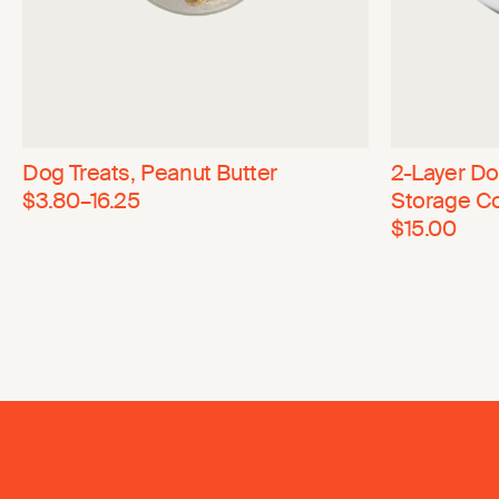
Dog Treats, Peanut Butter
2-Layer D
$3.80–16.25
Storage C
$15.00