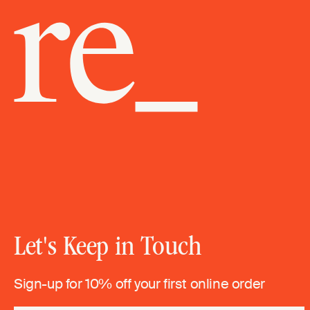
Let's Keep in Touch
Sign-up for 10% off your first online order