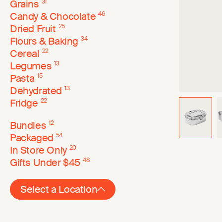
Grains
31
Candy & Chocolate
46
Dried Fruit
25
Flours & Baking
34
Cereal
22
Legumes
13
Pasta
15
Dehydrated
13
Fridge
22
Bundles
12
Packaged
54
In Store Only
20
Gifts Under $45
48
Select a Location