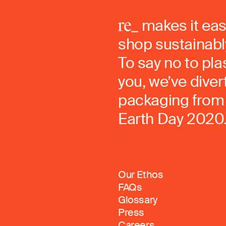
makes it eas
shop sustainably
To say no to pla
you, we’ve dive
packaging from 
Earth Day 2020
Our Ethos
FAQs
Glossary
Press
Careers