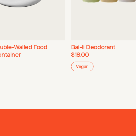
ouble-Walled Food
Bai-li Deodorant
ontainer
$18.00
Vegan