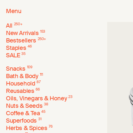
Menu
All
250
+
New Arrivals
153
Bestsellers
250
+
Staples
46
SALE
35
Snacks
109
Bath & Body
111
Household
87
Reusables
66
Oils, Vinegars & Honey
23
Nuts & Seeds
38
Coffee & Tea
45
Superfoods
31
Herbs & Spices
76