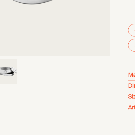
Ma
Di
Si
Ar