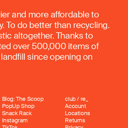
ier and more affordable to
. To do better than recycling.
stic altogether. Thanks to
rted over 500,000 items of
landfill since opening on
.
Blog: The Scoop
club / re_
PopUp Shop
Account
Snack Rack
Locations
Instagram
Returns
TikTok
Privacy