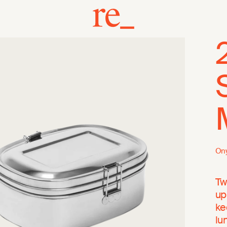
On
Tw
up
ke
lu