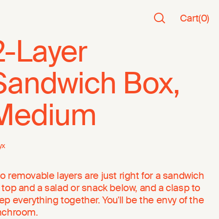
Cart
(
0
)
2-Layer
Sandwich Box,
Medium
yx
o removable layers are just right for a sandwich
 top and a salad or snack below, and a clasp to
ep everything together. You'll be the envy of the
nchroom.