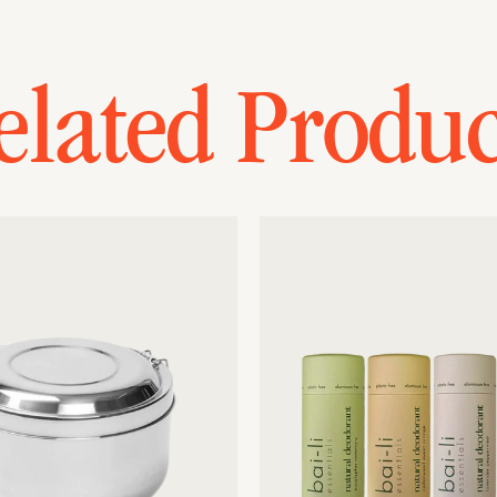
elated Produc