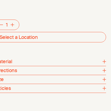
Decrement
Increment
Select a Location
terial
rections
ze
ticles