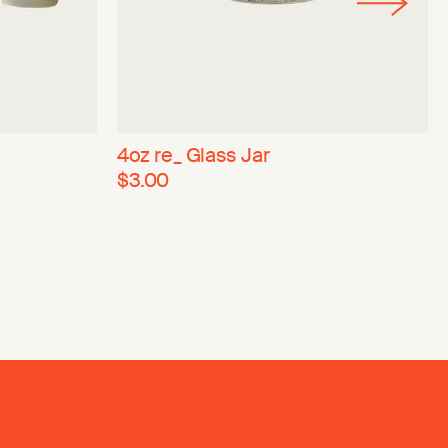
4oz re_ Glass Jar
$3.00