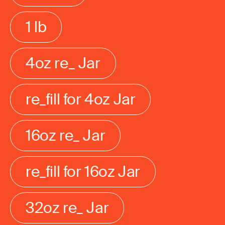
1 lb
4oz re_ Jar
re_fill for 4oz Jar
16oz re_ Jar
re_fill for 16oz Jar
32oz re_ Jar