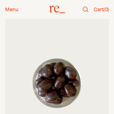
Menu
Cart
(
0
)