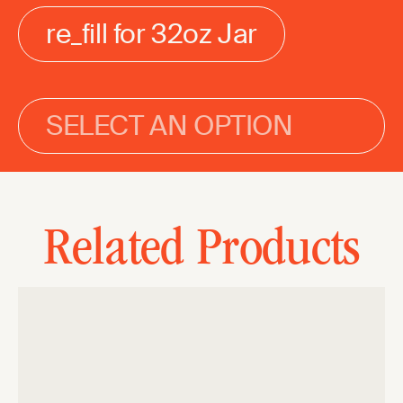
re_fill for 32oz Jar
SELECT AN OPTION
Related Products