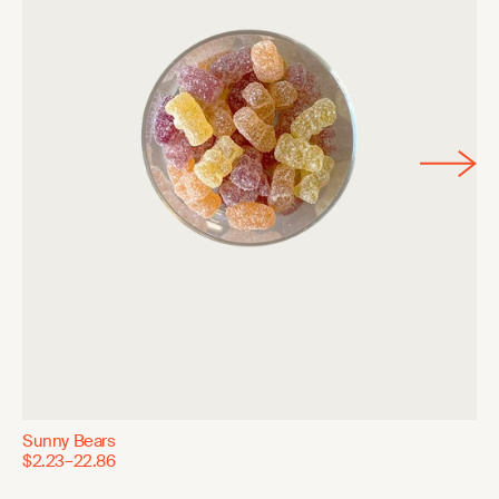
Sunny Bears
$2.23–22.86