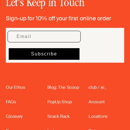
Let's Keep in Touch
Sign-up for 10% off your first online order
Our Ethos
Blog: The Scoop
club / re_
FAQs
PopUp Shop
Account
Glossary
Snack Rack
Locations