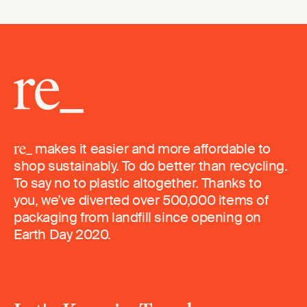
makes it easier and more affordable to
shop sustainably. To do better than recycling.
To say no to plastic altogether. Thanks to
you, we’ve diverted over 500,000 items of
packaging from landfill since opening on
Earth Day 2020.