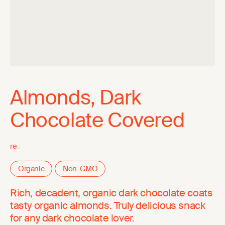
Almonds, Dark
Chocolate Covered
re_
Organic
Non-GMO
Rich, decadent, organic dark chocolate coats
tasty organic almonds. Truly delicious snack
for any dark chocolate lover.