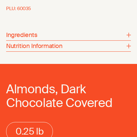
PLU:
60035
Ingredients
Nutrition Information
Almonds, Dark
Chocolate Covered
0.25 lb