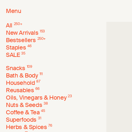
Menu
All
250
+
New Arrivals
153
Bestsellers
250
+
Staples
46
SALE
35
Snacks
109
Bath & Body
111
Household
87
Reusables
66
Oils, Vinegars & Honey
23
Nuts & Seeds
38
Coffee & Tea
45
Superfoods
31
Herbs & Spices
76