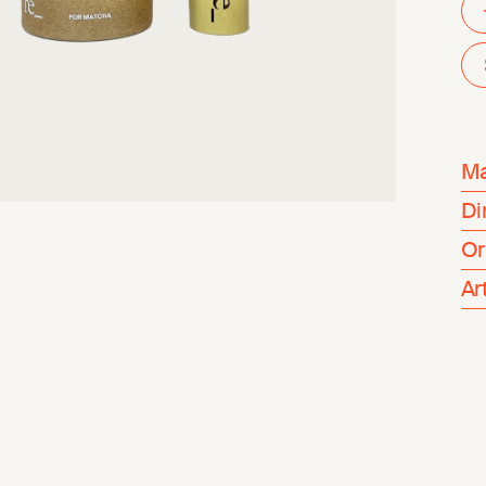
Ma
Di
Or
Ar