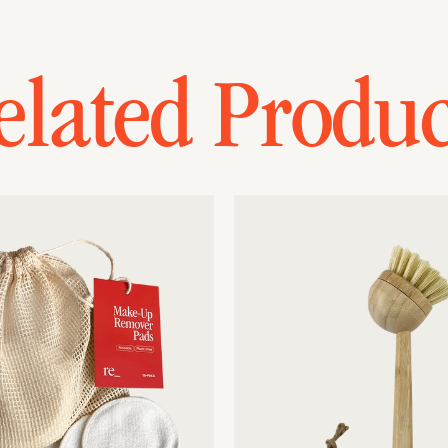
elated Produc