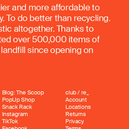
ier and more affordable to
. To do better than recycling.
stic altogether. Thanks to
rted over 500,000 items of
landfill since opening on
.
Blog: The Scoop
club / re_
PopUp Shop
Account
Snack Rack
Locations
Instagram
Returns
TikTok
Privacy
Facebook
Terms