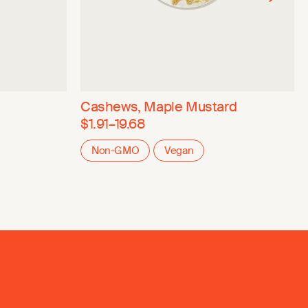
Cashews, Maple Mustard
$1.91–19.68
Non-GMO
Vegan