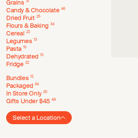
Grains
31
Candy & Chocolate
46
Dried Fruit
25
Flours & Baking
34
Cereal
22
Legumes
13
Pasta
15
Dehydrated
13
Fridge
22
Bundles
12
Packaged
54
In Store Only
20
Gifts Under $45
48
Select a Location