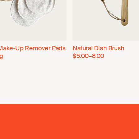
Make-Up Remover Pads
Natural Dish Brush
g
$5.00–8.00