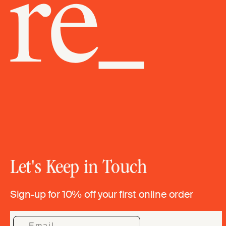
Let's Keep in Touch
Sign-up for 10% off your first online order