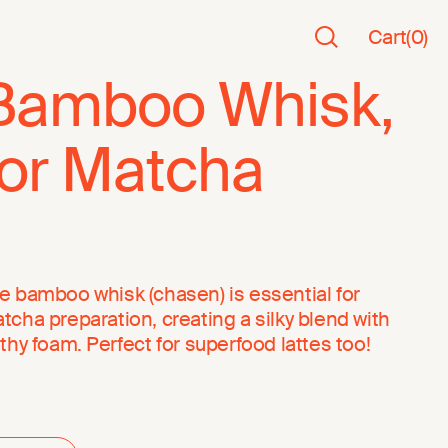
Cart
(
0
)
Bamboo Whisk,
for Matcha
e bamboo whisk (chasen) is essential for
tcha preparation, creating a silky blend with
othy foam. Perfect for superfood lattes too!