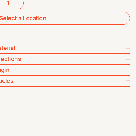
Decrement
Increment
Select a Location
terial
rections
igin
ticles