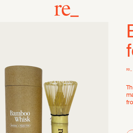
re_
Th
ma
fr