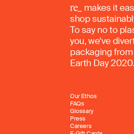
makes it eas
shop sustainably
To say no to pla
you, we’ve dive
packaging from 
Earth Day 2020
Our Ethos
FAQs
Glossary
Press
Careers
E-Gift Cards