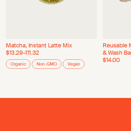
Matcha, Instant Latte Mix
Reusable 
$13.29–111.32
& Wash Ba
$14.00
Organic
Non-GMO
Vegan