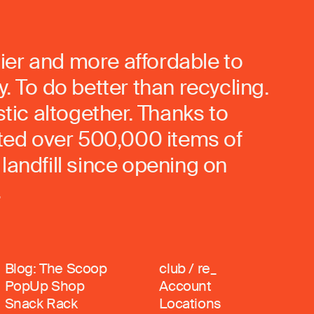
ier and more affordable to
. To do better than recycling.
stic altogether. Thanks to
rted over 500,000 items of
landfill since opening on
.
Blog: The Scoop
club / re_
PopUp Shop
Account
Snack Rack
Locations