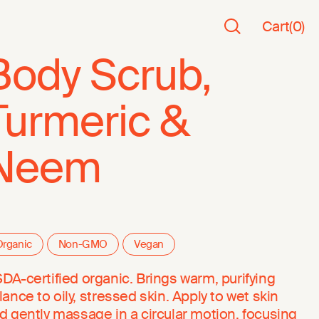
Cart
(
0
)
Body Scrub,
Turmeric &
Neem
rganic
Non-GMO
Vegan
DA-certified organic. Brings warm, purifying
lance to oily, stressed skin. Apply to wet skin
d gently massage in a circular motion, focusing