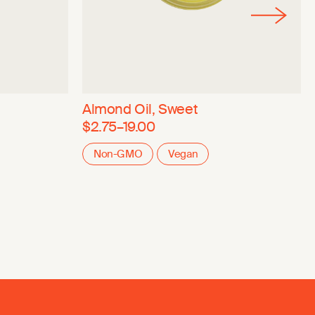
Almond Oil, Sweet
$2.75–19.00
Non-GMO
Vegan