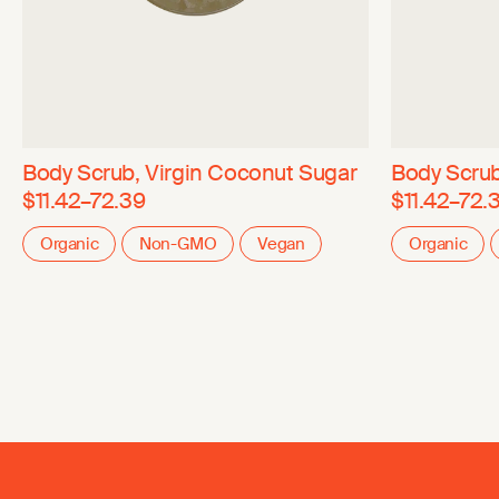
Body Scrub, Virgin Coconut Sugar
Body Scrub
$11.42–72.39
$11.42–72.
Organic
Non-GMO
Vegan
Organic