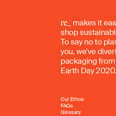
makes it eas
shop sustainably
To say no to pla
you, we’ve dive
packaging from 
Earth Day 2020
Our Ethos
FAQs
Glossary