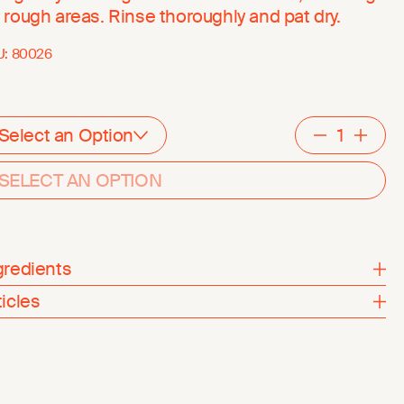
 rough areas. Rinse thoroughly and pat dry.
U:
80026
Select an Option
Decreme
Inc
SELECT AN OPTION
gredients
ticles