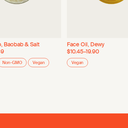
, Baobab & Salt
Face Oil, Dewy
39
$10.45–19.90
Non-GMO
Vegan
Vegan