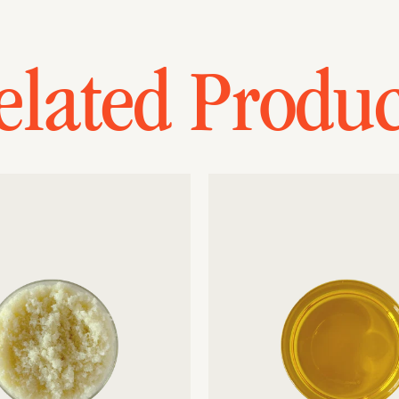
elated Produc