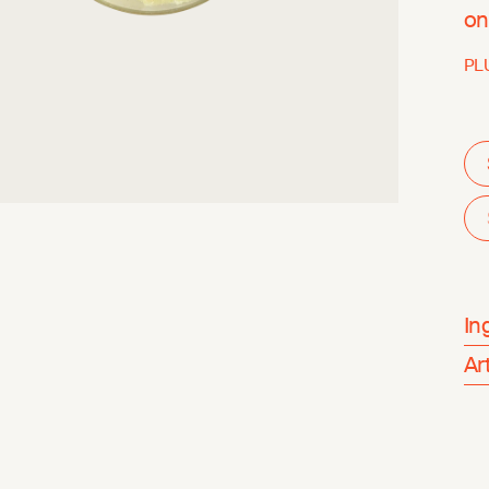
on
PL
In
Ar