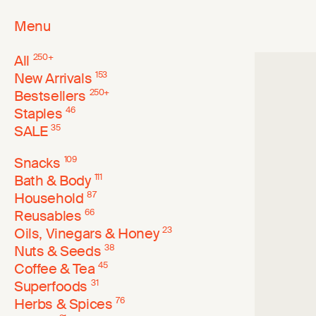
Menu
All
250
+
New Arrivals
153
Bestsellers
250
+
Staples
46
SALE
35
Snacks
109
Bath & Body
111
Household
87
Reusables
66
Oils, Vinegars & Honey
23
Nuts & Seeds
38
Coffee & Tea
45
Superfoods
31
Herbs & Spices
76