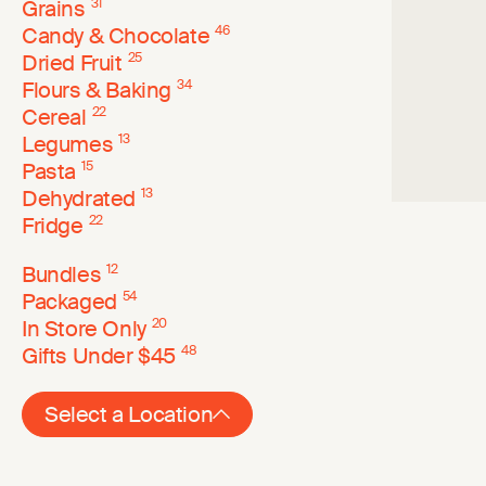
Grains
31
Candy & Chocolate
46
Dried Fruit
25
Flours & Baking
34
Cereal
22
Legumes
13
Pasta
15
Dehydrated
13
Fridge
22
Bundles
12
Packaged
54
In Store Only
20
Gifts Under $45
48
Select a Location