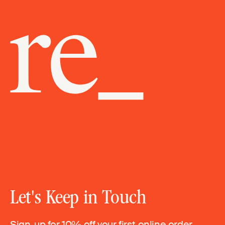
Let's Keep in Touch
Sign-up for 10% off your first online order