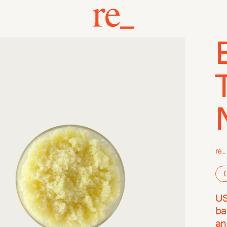
re_
O
US
ba
an