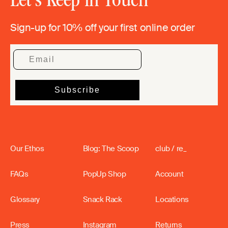
Sign-up for 10% off your first online order
Our Ethos
Blog: The Scoop
club / re_
FAQs
PopUp Shop
Account
Glossary
Snack Rack
Locations
Press
Instagram
Returns