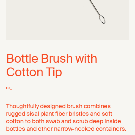
Bottle Brush with
Cotton Tip
re_
Thoughtfully designed brush combines
rugged sisal plant fiber bristles and soft
cotton to both swab and scrub deep inside
bottles and other narrow-necked containers.