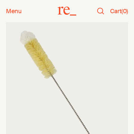
Menu
Cart
(
0
)