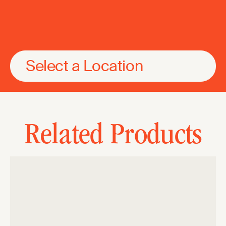
Select a Location
Related Products