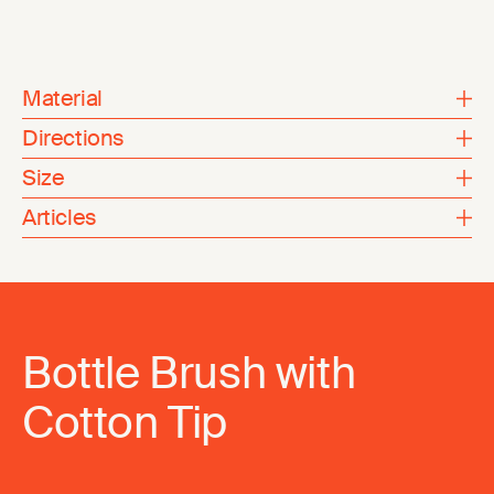
Material
Directions
Size
Articles
Bottle Brush with
Cotton Tip