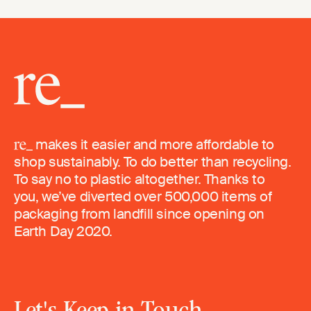
makes it easier and more affordable to
shop sustainably. To do better than recycling.
To say no to plastic altogether. Thanks to
you, we’ve diverted over 500,000 items of
packaging from landfill since opening on
Earth Day 2020.
Let's Keep in Touch