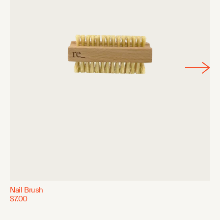
Nail Brush
$7.00