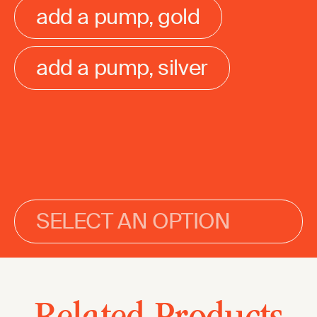
add a pump, gold
add a pump, silver
SELECT AN OPTION
Related Products