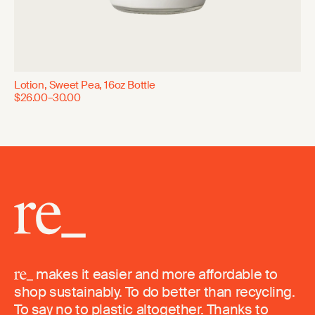
Lotion, Sweet Pea, 16oz Bottle
$26.00–30.00
makes it easier and more affordable to
shop sustainably. To do better than recycling.
To say no to plastic altogether. Thanks to