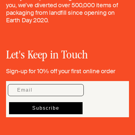
you, we’ve diverted over 500,000 items of
packaging from landfill since opening on
Earth Day 2020.
Let's Keep in Touch
Sign-up for 10% off your first online order