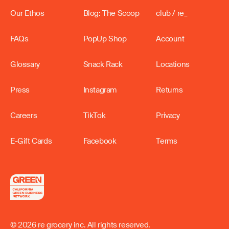
Our Ethos
Blog: The Scoop
club / re_
FAQs
PopUp Shop
Account
Glossary
Snack Rack
Locations
Press
Instagram
Returns
Careers
TikTok
Privacy
E-Gift Cards
Facebook
Terms
© 2026 re grocery inc. All rights reserved.