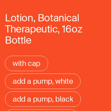
Lotion, Botanical
Therapeutic, 16oz
Bottle
with cap
add a pump, white
add a pump, black