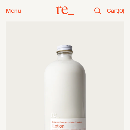
Menu
Cart
(
0
)