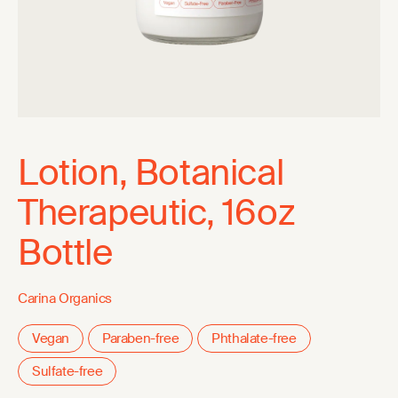
Lotion, Botanical
Therapeutic, 16oz
Bottle
Carina Organics
Vegan
Paraben-free
Phthalate-free
Sulfate-free