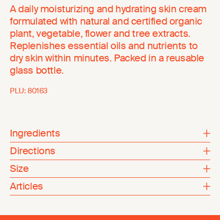
A daily moisturizing and hydrating skin cream
formulated with natural and certified organic
plant, vegetable, flower and tree extracts.
Replenishes essential oils and nutrients to
dry skin within minutes. Packed in a reusable
glass bottle.
PLU:
80163
Ingredients
Directions
Size
Articles