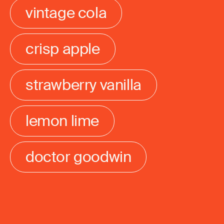
vintage cola
crisp apple
strawberry vanilla
lemon lime
doctor goodwin