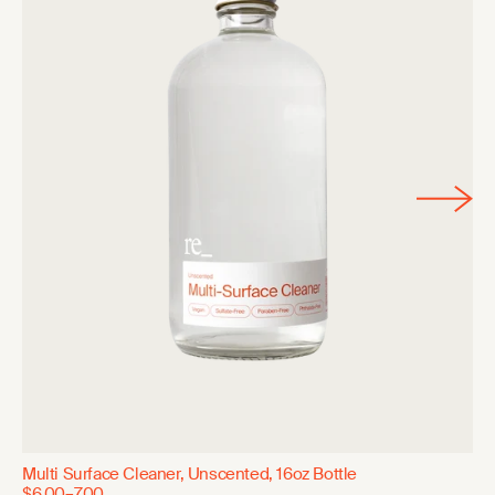
Multi Surface Cleaner, Unscented, 16oz Bottle
$6.00–7.00