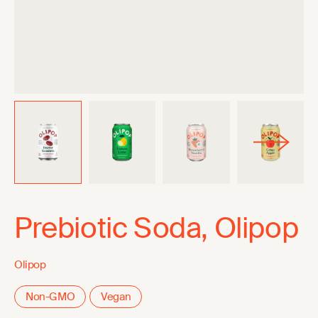
Prebiotic Soda, Olipop
Olipop
Non-GMO
Vegan