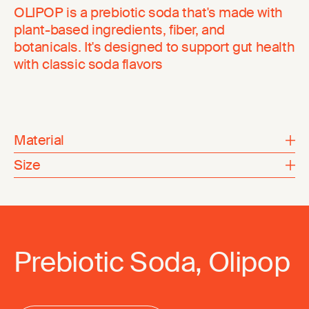
OLIPOP is a prebiotic soda that's made with
plant-based ingredients, fiber, and
botanicals. It's designed to support gut health
with classic soda flavors
Material
Size
Prebiotic Soda, Olipop