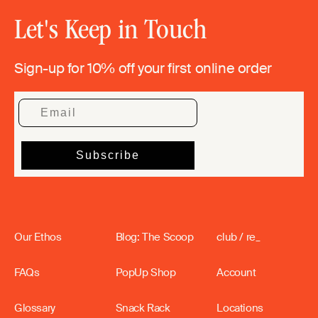
Let's Keep in Touch
Sign-up for 10% off your first online order
Our Ethos
Blog: The Scoop
club / re_
FAQs
PopUp Shop
Account
Glossary
Snack Rack
Locations