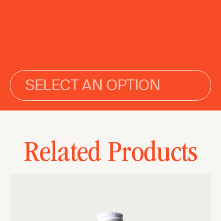
SELECT AN OPTION
Related Products