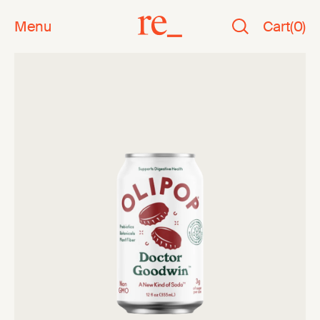
Menu
Cart
(
0
)