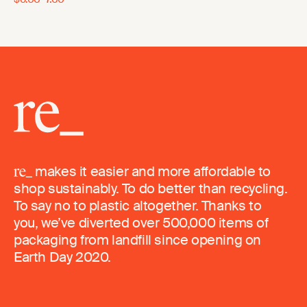
makes it easier and more affordable to
shop sustainably. To do better than recycling.
To say no to plastic altogether. Thanks to
you, we’ve diverted over 500,000 items of
packaging from landfill since opening on
Earth Day 2020.