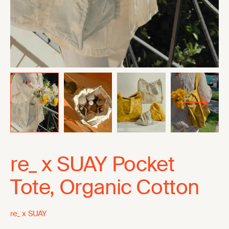
re_ x SUAY Pocket
Tote, Organic Cotton
re_ x SUAY