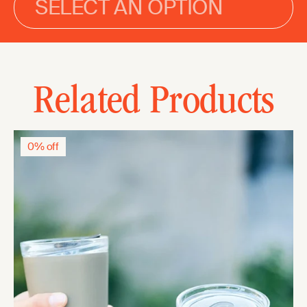
SELECT AN OPTION
Related Products
0% off