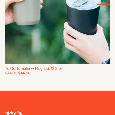
To Go Tumbler w Plug Lid, 12.2 oz
$44.00
$44.00