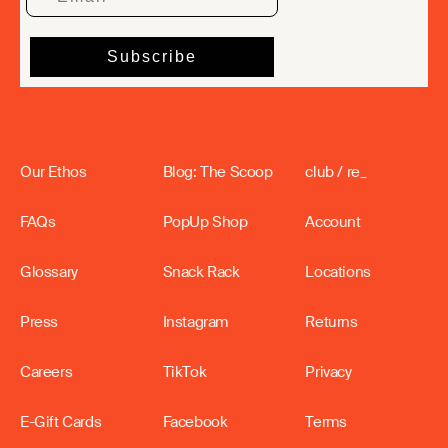
Our Ethos
Blog: The Scoop
club / re_
FAQs
PopUp Shop
Account
Glossary
Snack Rack
Locations
Press
Instagram
Returns
Careers
TikTok
Privacy
E-Gift Cards
Facebook
Terms