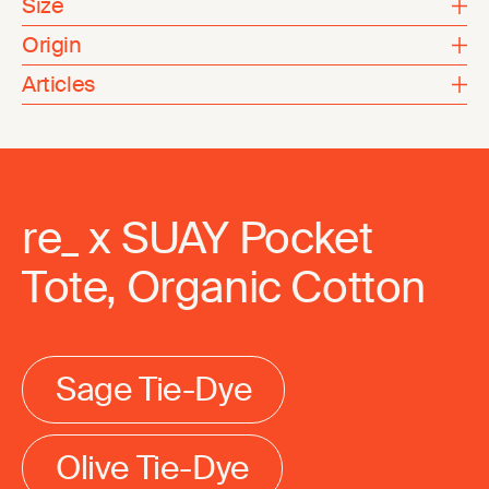
Size
Origin
Articles
re_ x SUAY Pocket
Tote, Organic Cotton
Sage Tie-Dye
Olive Tie-Dye