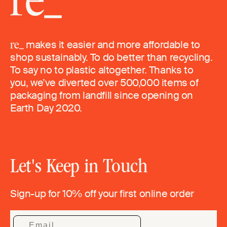
makes it easier and more affordable to
shop sustainably. To do better than recycling.
To say no to plastic altogether. Thanks to
you, we’ve diverted over 500,000 items of
packaging from landfill since opening on
Earth Day 2020.
Let's Keep in Touch
Sign-up for 10% off your first online order