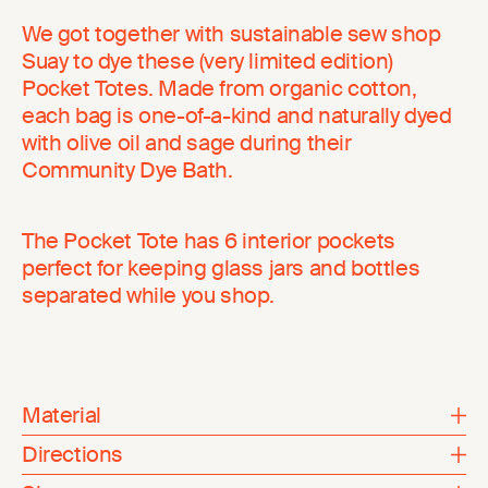
We got together with sustainable sew shop
Suay to dye these (very limited edition)
Pocket Totes. Made from organic cotton,
each bag is one-of-a-kind and naturally dyed
with olive oil and sage during their
Community Dye Bath.
The Pocket Tote has 6 interior pockets
perfect for keeping glass jars and bottles
separated while you shop.
Material
Directions