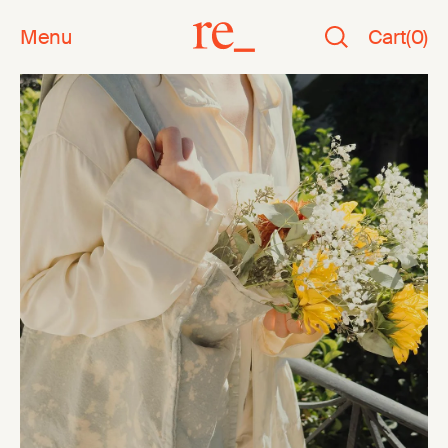
Menu
Cart
(
0
)