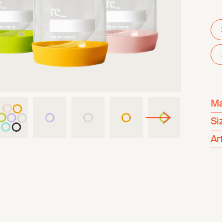
Ma
Si
Ar