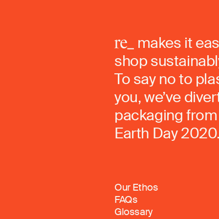
makes it eas
shop sustainably
To say no to pla
you, we’ve dive
packaging from 
Earth Day 2020
Our Ethos
FAQs
Glossary