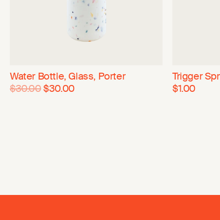
Water Bottle, Glass, Porter
Trigger Spr
$30.00
$30.00
$1.00