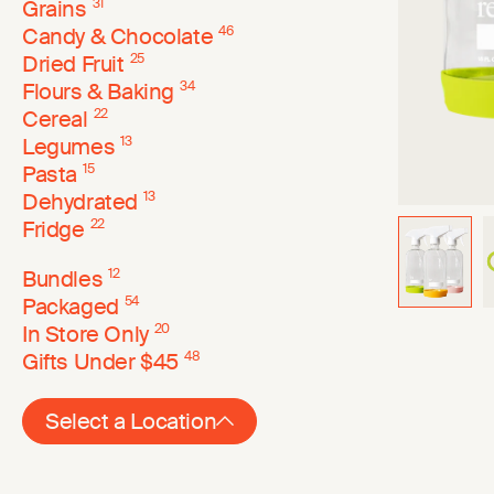
Grains
31
Candy & Chocolate
46
Dried Fruit
25
Flours & Baking
34
Cereal
22
Legumes
13
Pasta
15
Dehydrated
13
Fridge
22
Bundles
12
Packaged
54
In Store Only
20
Gifts Under $45
48
Select a Location