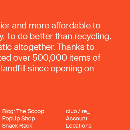
ier and more affordable to
. To do better than recycling.
stic altogether. Thanks to
rted over 500,000 items of
landfill since opening on
.
Blog: The Scoop
club / re_
PopUp Shop
Account
Snack Rack
Locations