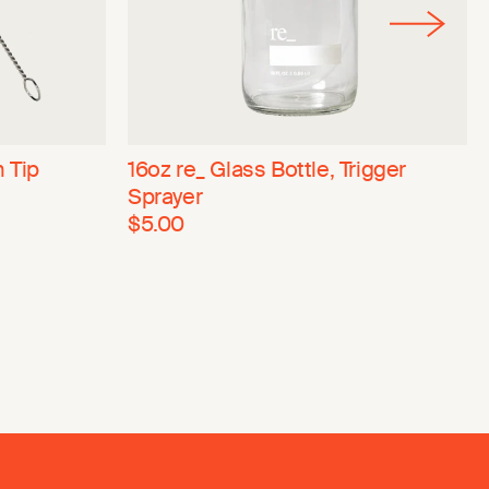
n Tip
16oz re_ Glass Bottle, Trigger
Sprayer
$5.00