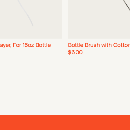
ayer, For 16oz Bottle
Bottle Brush with Cotto
$6.00