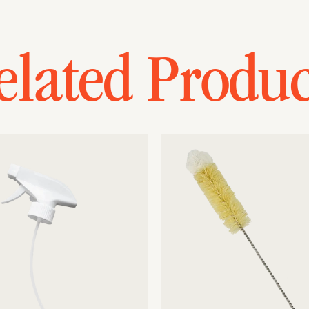
elated Produc