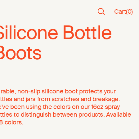
Cart
(
0
)
Silicone Bottle
Boots
rable, non-slip silicone boot protects your
ttles and jars from scratches and breakage.
've been using the colors on our 16oz spray
ttles to distinguish between products. Available
 8 colors.