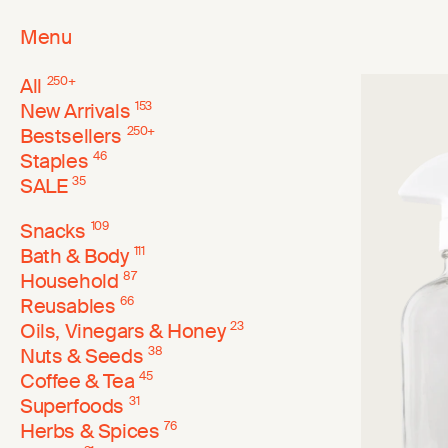
Menu
All
250
+
New Arrivals
153
Bestsellers
250
+
Staples
46
SALE
35
Snacks
109
Bath & Body
111
Household
87
Reusables
66
Oils, Vinegars & Honey
23
Nuts & Seeds
38
Coffee & Tea
45
Superfoods
31
Herbs & Spices
76