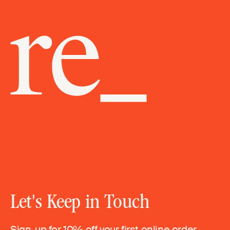
Let's Keep in Touch
Sign-up for 10% off your first online order