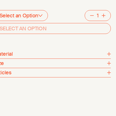
Select an Option
Decreme
Inc
SELECT AN OPTION
terial
ze
ticles