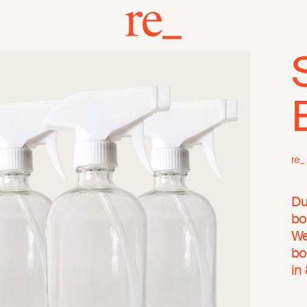
re_
Du
bo
We
bo
in