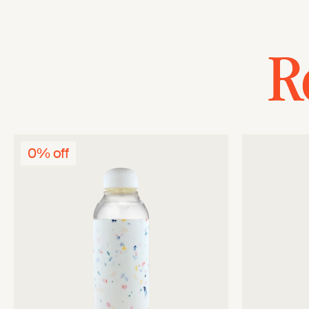
R
0% off