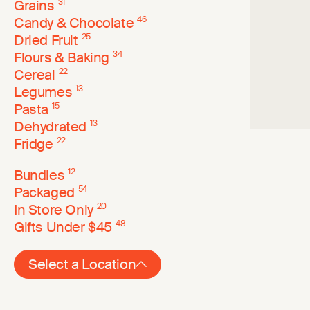
Grains
31
Candy & Chocolate
46
Dried Fruit
25
Flours & Baking
34
Cereal
22
Legumes
13
Pasta
15
Dehydrated
13
Fridge
22
Bundles
12
Packaged
54
In Store Only
20
Gifts Under $45
48
Select a Location