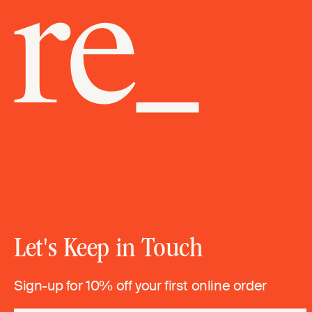
Let's Keep in Touch
Sign-up for 10% off your first online order