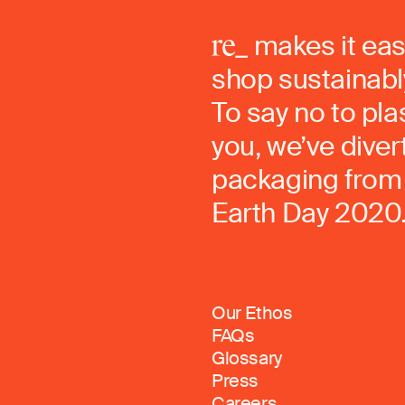
makes it eas
shop sustainably
To say no to pla
you, we’ve dive
packaging from 
Earth Day 2020
Our Ethos
FAQs
Glossary
Press
Careers