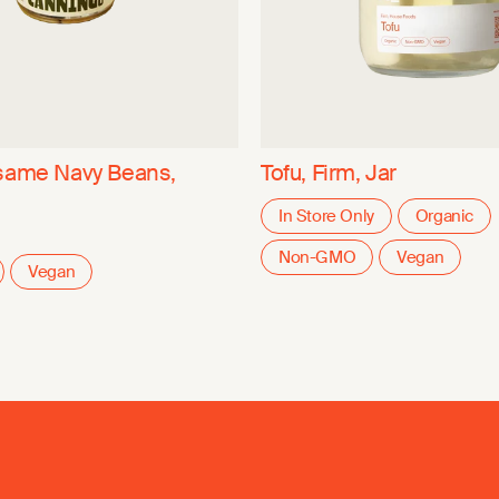
same Navy Beans,
Tofu, Firm, Jar
In Store Only
Organic
Non-GMO
Vegan
Vegan