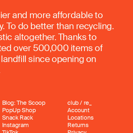
ier and more affordable to
. To do better than recycling.
stic altogether. Thanks to
rted over 500,000 items of
landfill since opening on
.
Blog: The Scoop
club / re_
PopUp Shop
Account
Snack Rack
Locations
Instagram
Returns
TikTok
Privacy