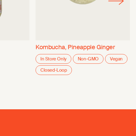
Kombucha, Pineapple Ginger
In Store Only
Non-GMO
Vegan
Closed-Loop