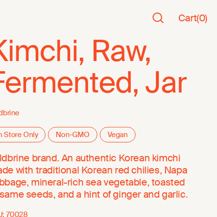
Cart
(
0
)
Kimchi, Raw,
Fermented, Jar
dbrine
n Store Only
Non-GMO
Vegan
ldbrine brand. An authentic Korean kimchi
de with traditional Korean red chilies, Napa
bbage, mineral-rich sea vegetable, toasted
same seeds, and a hint of ginger and garlic.
U:
70028