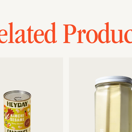
elated Produc