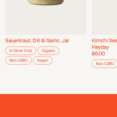
Sauerkraut, Dill & Garlic, Jar
Kimchi Se
Heyday
In Store Only
Organic
$6.00
Non-GMO
Vegan
Non-GMO