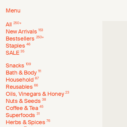
Menu
All
250
+
New Arrivals
153
Bestsellers
250
+
Staples
46
SALE
35
Snacks
109
Bath & Body
111
Household
87
Reusables
66
Oils, Vinegars & Honey
23
Nuts & Seeds
38
Coffee & Tea
45
Superfoods
31
Herbs & Spices
76