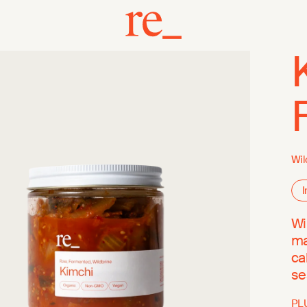
Wil
I
Wi
ma
ca
se
PL