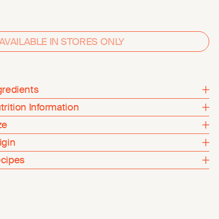
AVAILABLE IN STORES ONLY
gredients
trition Information
ze
igin
cipes