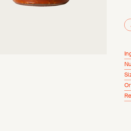
In
Nu
Si
Or
Re