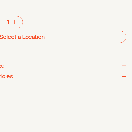
Decrement
Increment
Select a Location
ze
ticles