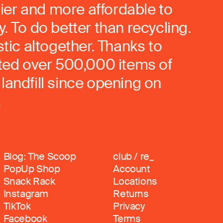
ier and more affordable to
. To do better than recycling.
stic altogether. Thanks to
rted over 500,000 items of
landfill since opening on
.
Blog: The Scoop
club / re_
PopUp Shop
Account
Snack Rack
Locations
Instagram
Returns
TikTok
Privacy
Facebook
Terms