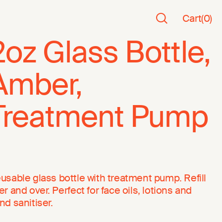
Cart
(
0
)
2oz Glass Bottle,
Amber,
Treatment Pump
usable glass bottle with treatment pump. Refill
er and over. Perfect for face oils, lotions and
nd sanitiser.