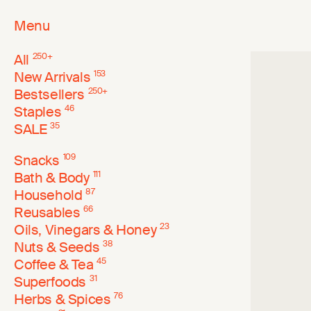
Menu
All
250
+
New Arrivals
153
Bestsellers
250
+
Staples
46
SALE
35
Snacks
109
Bath & Body
111
Household
87
Reusables
66
Oils, Vinegars & Honey
23
Nuts & Seeds
38
Coffee & Tea
45
Superfoods
31
Herbs & Spices
76