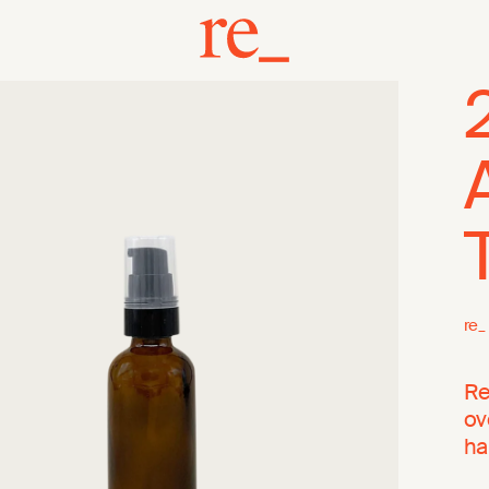
re_
Re
ov
ha