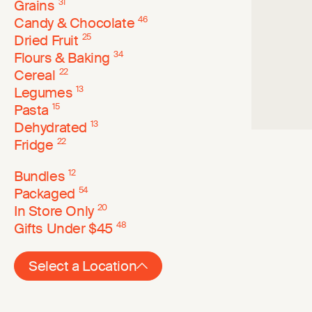
Grains
31
Candy & Chocolate
46
Dried Fruit
25
Flours & Baking
34
Cereal
22
Legumes
13
Pasta
15
Dehydrated
13
Fridge
22
Bundles
12
Packaged
54
In Store Only
20
Gifts Under $45
48
Select a Location