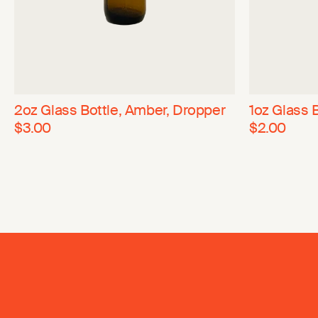
2oz Glass Bottle, Amber, Dropper
1oz Glass 
$3.00
$2.00