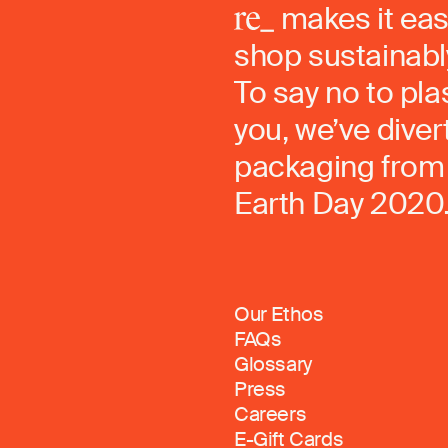
makes it eas
shop sustainably
To say no to pla
you, we’ve dive
packaging from 
Earth Day 2020
Our Ethos
FAQs
Glossary
Press
Careers
E-Gift Cards