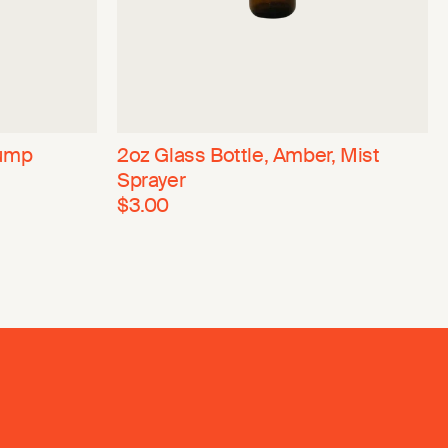
Pump
2oz Glass Bottle, Amber, Mist
Sprayer
$3.00