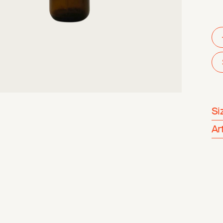
Si
Ar