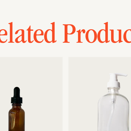
elated Produc