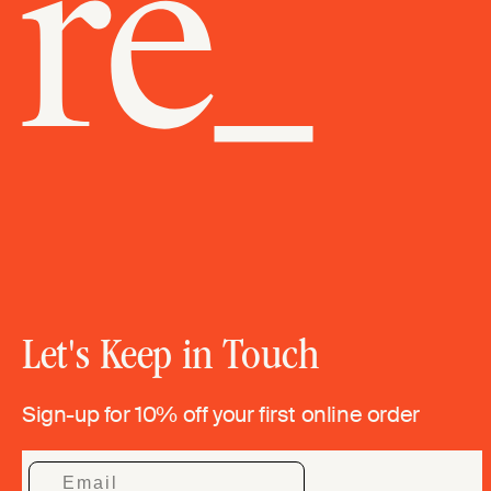
Let's Keep in Touch
Sign-up for 10% off your first online order