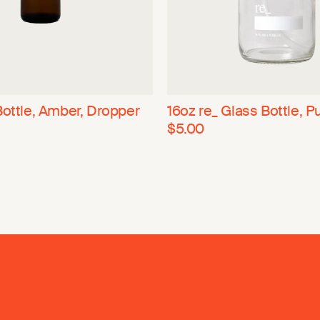
Bottle, Amber, Dropper
16oz re_ Glass Bottle, 
$5.00