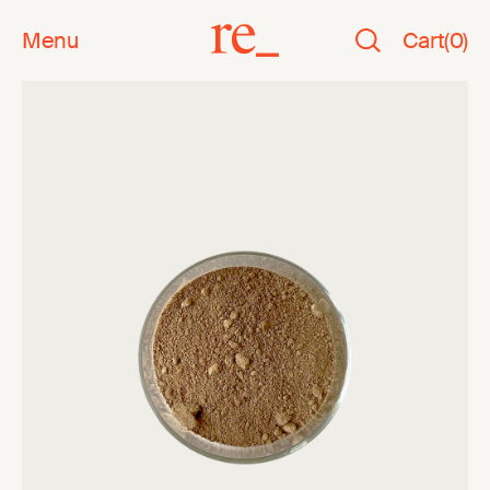
Menu
Cart
(
0
)