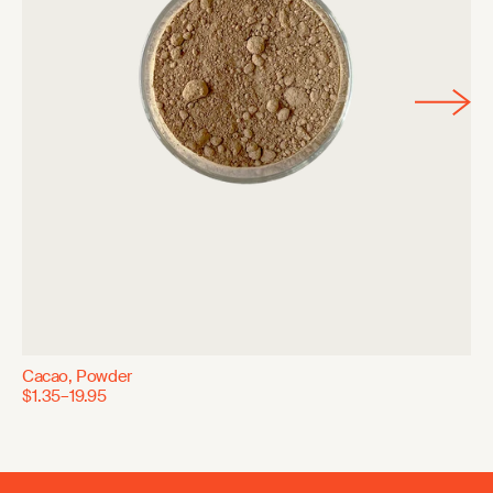
Cacao, Powder
$1.35–19.95