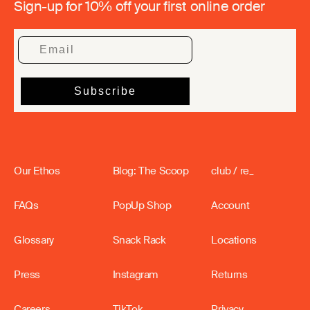
Sign-up for 10% off your first online order
Our Ethos
Blog: The Scoop
club / re_
FAQs
PopUp Shop
Account
Glossary
Snack Rack
Locations
Press
Instagram
Returns
Careers
TikTok
Privacy