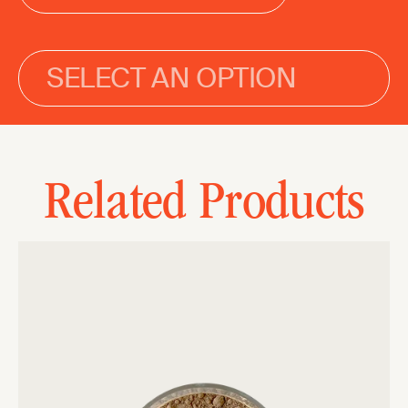
SELECT AN OPTION
Related Products