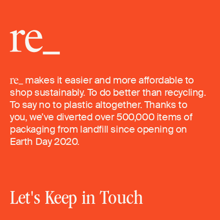
makes it easier and more affordable to
shop sustainably. To do better than recycling.
To say no to plastic altogether. Thanks to
you, we’ve diverted over 500,000 items of
packaging from landfill since opening on
Earth Day 2020.
Let's Keep in Touch