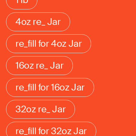
4oz re_ Jar
re_fill for 4oz Jar
16oz re_ Jar
re_fill for 16oz Jar
32oz re_ Jar
re_fill for 32oz Jar