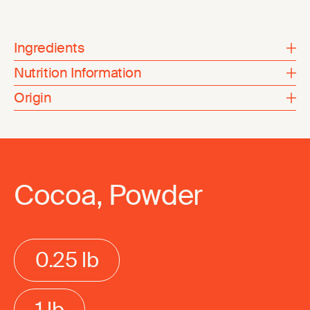
Ingredients
Nutrition Information
Origin
Cocoa, Powder
0.25 lb
1 lb