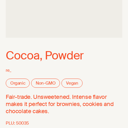
Cocoa, Powder
re_
Organic
Non-GMO
Vegan
Fair-trade. Unsweetened. Intense flavor
makes it perfect for brownies, cookies and
chocolate cakes.
PLU:
50035