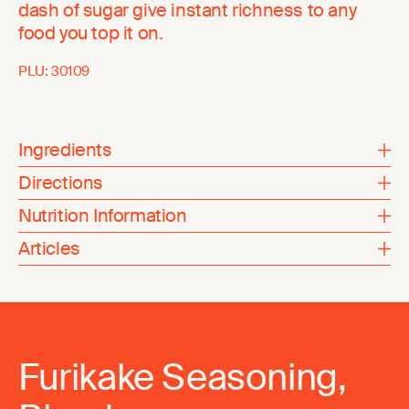
dash of sugar give instant richness to any
food you top it on.
PLU:
30109
Ingredients
Directions
Nutrition Information
Articles
Furikake Seasoning,