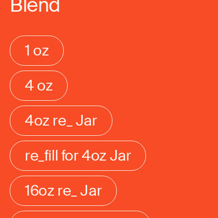
Blend
1 oz
4 oz
4oz re_ Jar
re_fill for 4oz Jar
16oz re_ Jar