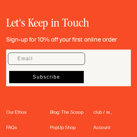
Let's Keep in Touch
Sign-up for 10% off your first online order
Our Ethos
Blog: The Scoop
club / re_
FAQs
PopUp Shop
Account