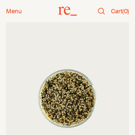
Menu
Cart
(
0
)