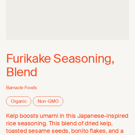
Furikake Seasoning,
Blend
Barnacle Foods
Organic
Non-GMO
Kelp boosts umami in this Japanese-inspired
rice seasoning. This blend of dried kelp,
toasted sesame seeds, bonito flakes, and a