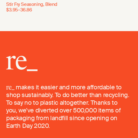
Stir Fry Seasoning, Blend
$3.95–36.86
makes it easier and more affordable to
shop sustainably. To do better than recycling.
To say no to plastic altogether. Thanks to
you, we’ve diverted over 500,000 items of
packaging from landfill since opening on
Earth Day 2020.