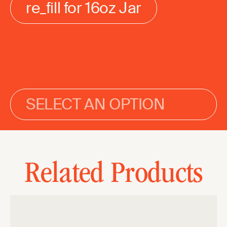
re_fill for 16oz Jar
SELECT AN OPTION
Related Products