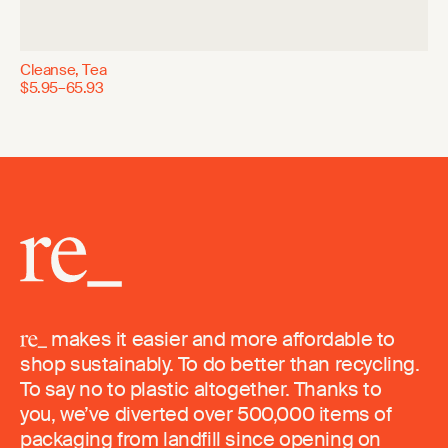
Cleanse, Tea
$5.95–65.93
makes it easier and more affordable to
shop sustainably. To do better than recycling.
To say no to plastic altogether. Thanks to
you, we’ve diverted over 500,000 items of
packaging from landfill since opening on