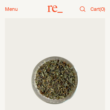
Menu
Cart
(
0
)