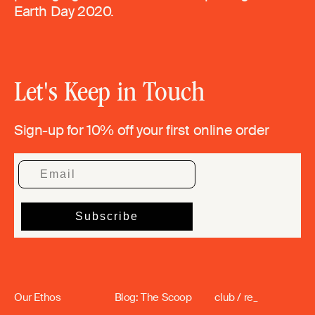
Earth Day 2020.
Let's Keep in Touch
Sign-up for 10% off your first online order
Our Ethos
Blog: The Scoop
club / re_