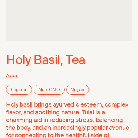
Holy Basil, Tea
Alaya
Organic
Non-GMO
Vegan
Holy basil brings ayurvedic esteem, complex
flavor, and soothing nature. Tulsi is a
charming aid in reducing stress, balancing
the body, and an increasingly popular avenue
for connecting to the healthful side of