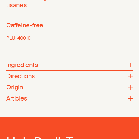
tisanes.
Caffeine-free.
PLU:
40010
Ingredients
Directions
Origin
Articles