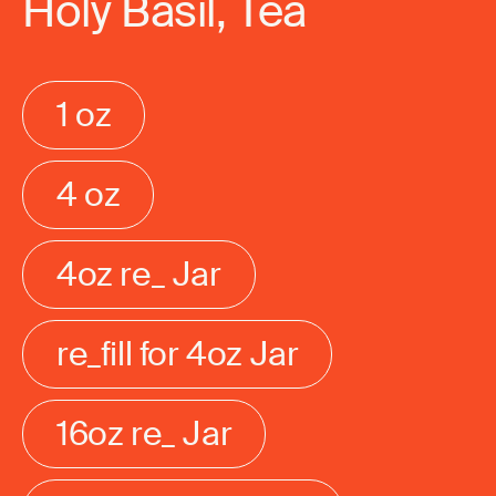
Holy Basil, Tea
1 oz
4 oz
4oz re_ Jar
re_fill for 4oz Jar
16oz re_ Jar