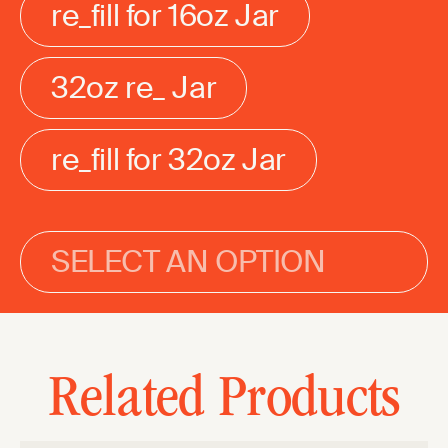
re_fill for 16oz Jar
32oz re_ Jar
re_fill for 32oz Jar
SELECT AN OPTION
Related Products