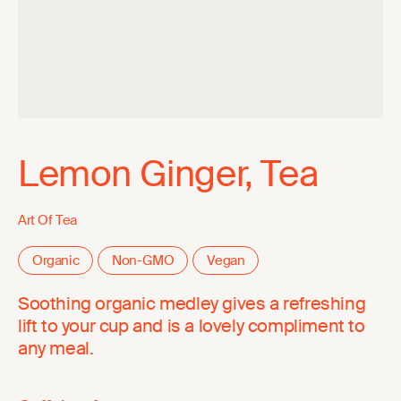
Lemon Ginger, Tea
Art Of Tea
Organic
Non-GMO
Vegan
Soothing organic medley gives a refreshing
lift to your cup and is a lovely compliment to
any meal.