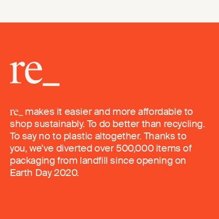
makes it easier and more affordable to
shop sustainably. To do better than recycling.
To say no to plastic altogether. Thanks to
you, we’ve diverted over 500,000 items of
packaging from landfill since opening on
Earth Day 2020.