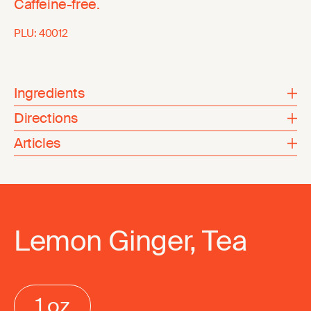
Caffeine-free.
PLU:
40012
Ingredients
Directions
Articles
Lemon Ginger, Tea
1 oz