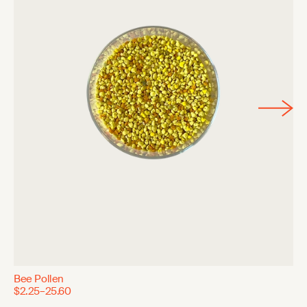
Bee Pollen
$2.25–25.60