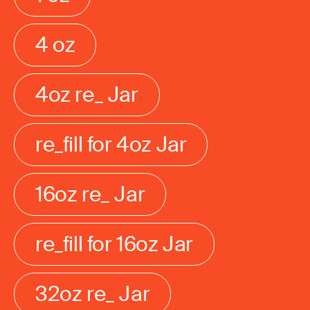
4 oz
4oz re_ Jar
re_fill for 4oz Jar
16oz re_ Jar
re_fill for 16oz Jar
32oz re_ Jar