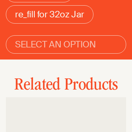
re_fill for 32oz Jar
SELECT AN OPTION
Related Products