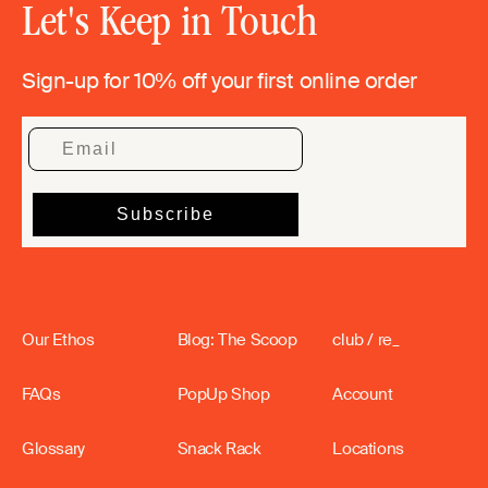
Let's Keep in Touch
Sign-up for 10% off your first online order
Our Ethos
Blog: The Scoop
club / re_
FAQs
PopUp Shop
Account
Glossary
Snack Rack
Locations