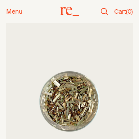
Menu
Cart
(
0
)