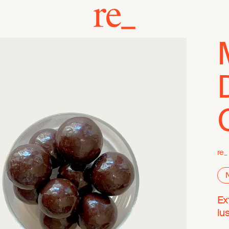
re_
Ex
lu