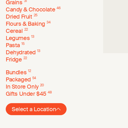
Grains
31
Candy & Chocolate
46
Dried Fruit
25
Flours & Baking
34
Cereal
22
Legumes
13
Pasta
15
Dehydrated
13
Fridge
22
Bundles
12
Packaged
54
In Store Only
20
Gifts Under $45
48
Select a Location