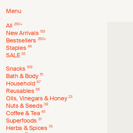
Menu
All
250
+
New Arrivals
153
Bestsellers
250
+
Staples
46
SALE
35
Snacks
109
Bath & Body
111
Household
87
Reusables
66
Oils, Vinegars & Honey
23
Nuts & Seeds
38
Coffee & Tea
45
Superfoods
31
Herbs & Spices
76