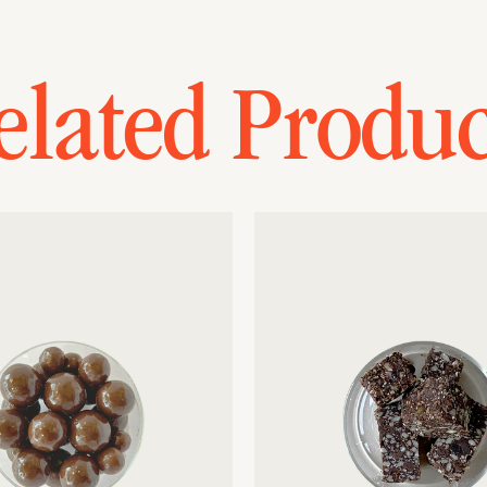
elated Produc