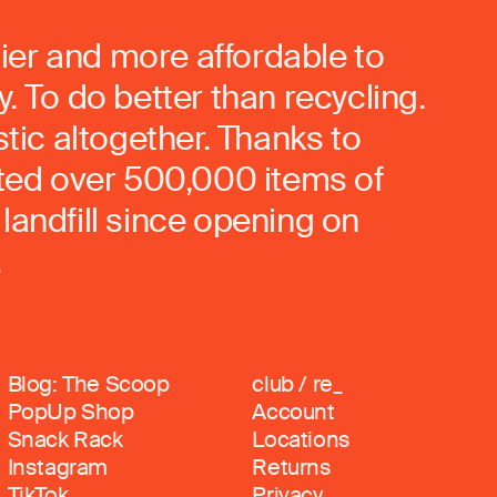
ier and more affordable to
. To do better than recycling.
stic altogether. Thanks to
rted over 500,000 items of
landfill since opening on
.
Blog: The Scoop
club / re_
PopUp Shop
Account
Snack Rack
Locations
Instagram
Returns
TikTok
Privacy