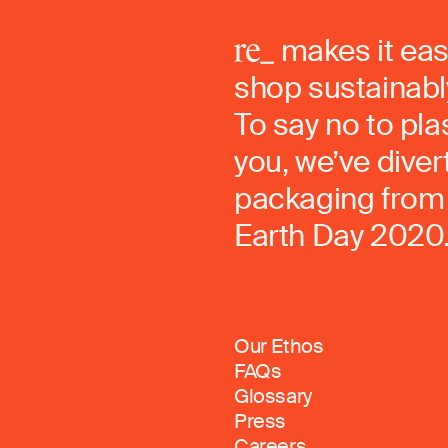
makes it eas
shop sustainably
To say no to pla
you, we’ve dive
packaging from 
Earth Day 2020
Our Ethos
FAQs
Glossary
Press
Careers