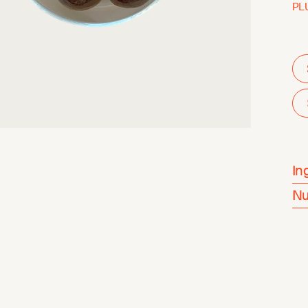
PL
In
Nu