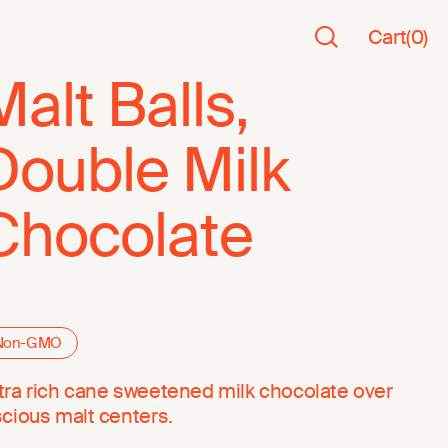
Cart
(
0
)
Malt Balls,
Double Milk
Chocolate
Non-GMO
tra rich cane sweetened milk chocolate over
scious malt centers.