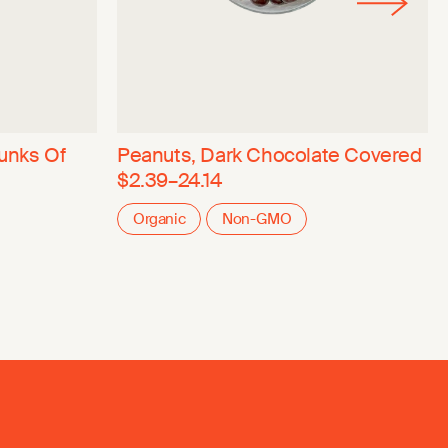
unks Of
Peanuts, Dark Chocolate Covered
$2.39–24.14
Organic
Non-GMO