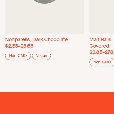
Nonpareils, Dark Chocolate
Malt Balls
$2.33–23.66
Covered
$2.85–27.
Non-GMO
Vegan
Non-GMO