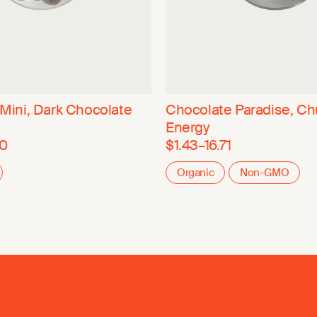
, Mini, Dark Chocolate
Chocolate Paradise, Ch
Energy
80
$1.43–16.71
Organic
Non-GMO