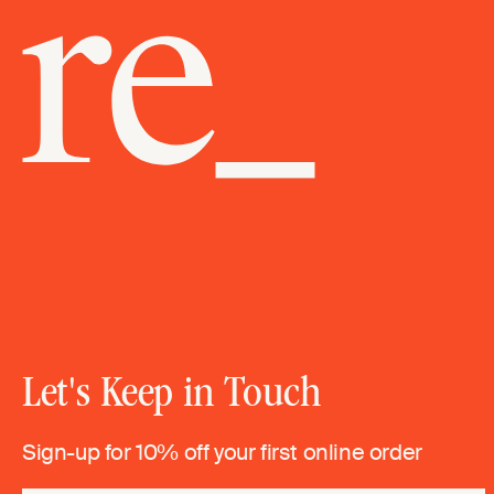
Let's Keep in Touch
Sign-up for 10% off your first online order