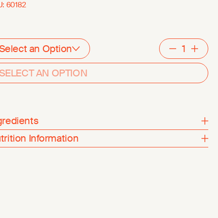
U:
60182
Select an Option
Decreme
Inc
SELECT AN OPTION
gredients
trition Information