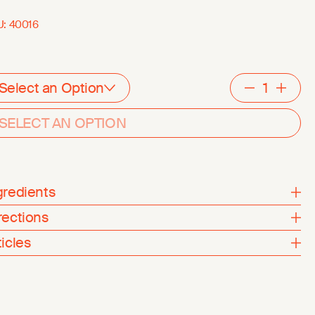
U:
40016
Select an Option
Decreme
Inc
SELECT AN OPTION
gredients
rections
ticles