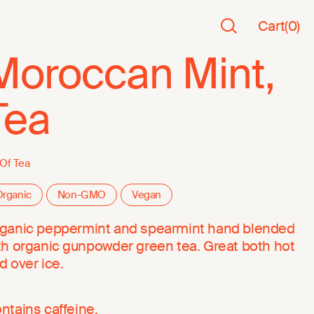
Cart
(
0
)
Moroccan Mint,
Tea
 Of Tea
rganic
Non-GMO
Vegan
ganic peppermint and spearmint hand blended
th organic gunpowder green tea. Great both hot
d over ice.
ntains caffeine.