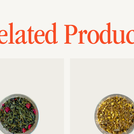
elated Produc