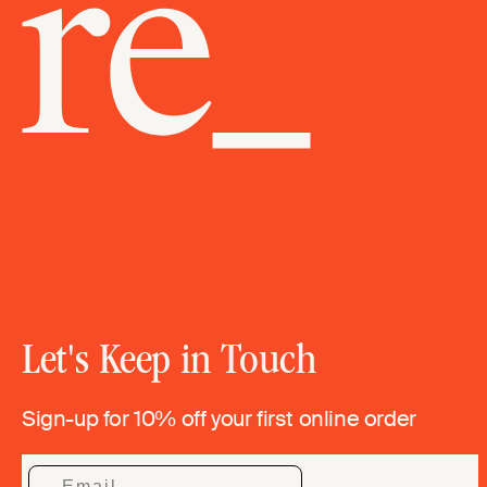
Let's Keep in Touch
Sign-up for 10% off your first online order