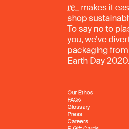
makes it eas
shop sustainably
To say no to pla
you, we’ve dive
packaging from 
Earth Day 2020
Our Ethos
FAQs
Glossary
Press
Careers
E-Gift Cards