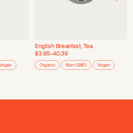
English Breakfast, Tea
$3.95–40.39
Vegan
Organic
Non-GMO
Vegan