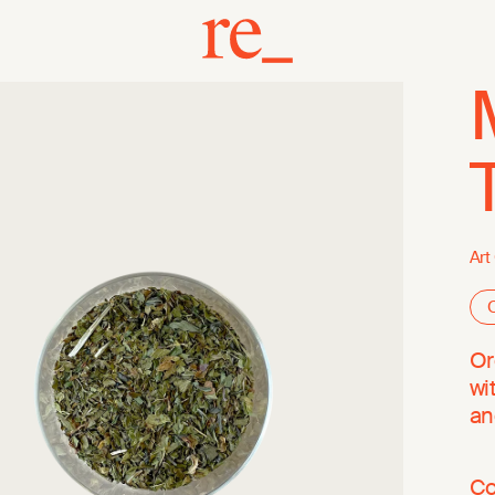
Art
O
Or
wi
an
Co