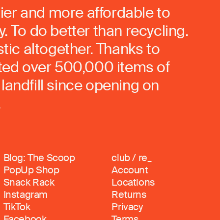
ier and more affordable to
. To do better than recycling.
stic altogether. Thanks to
rted over 500,000 items of
landfill since opening on
.
Blog: The Scoop
club / re_
PopUp Shop
Account
Snack Rack
Locations
Instagram
Returns
TikTok
Privacy
Facebook
Terms