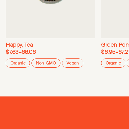
Happy, Tea
Green Pom
$7.63–66.06
$6.95–67.2
Organic
Non-GMO
Vegan
Organic