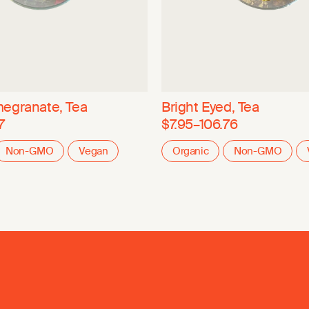
egranate, Tea
Bright Eyed, Tea
7
$7.95–106.76
Non-GMO
Vegan
Organic
Non-GMO