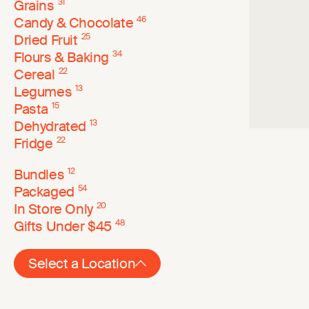
Grains
31
Candy & Chocolate
46
Dried Fruit
25
Flours & Baking
34
Cereal
22
Legumes
13
Pasta
15
Dehydrated
13
Fridge
22
Bundles
12
Packaged
54
In Store Only
20
Gifts Under $45
48
Select a Location