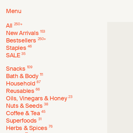
Menu
All
250
+
New Arrivals
153
Bestsellers
250
+
Staples
46
SALE
35
Snacks
109
Bath & Body
111
Household
87
Reusables
66
Oils, Vinegars & Honey
23
Nuts & Seeds
38
Coffee & Tea
45
Superfoods
31
Herbs & Spices
76