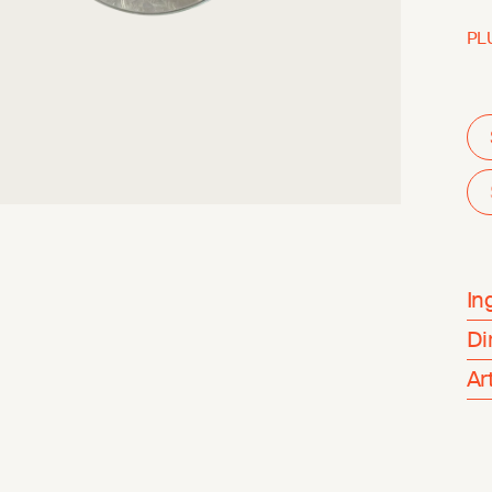
PL
In
Di
Ar