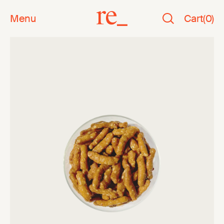
Menu
Cart
(
0
)