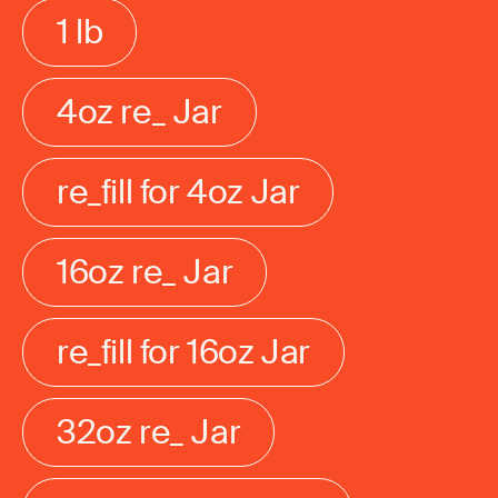
1 lb
4oz re_ Jar
re_fill for 4oz Jar
16oz re_ Jar
re_fill for 16oz Jar
32oz re_ Jar