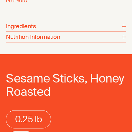
PLU:
60177
Ingredients
Nutrition Information
Sesame Sticks, Honey
Roasted
0.25 lb