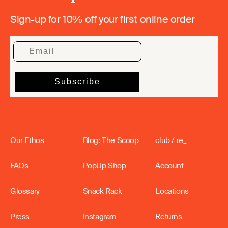
Sign-up for 10% off your first online order
Our Ethos
Blog: The Scoop
club / re_
FAQs
PopUp Shop
Account
Glossary
Snack Rack
Locations
Press
Instagram
Returns