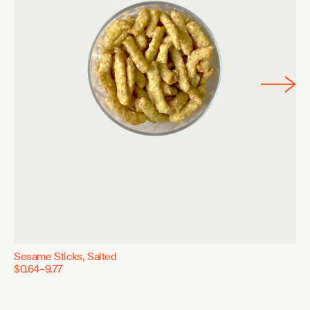
Sesame Sticks, Salted
$0.64–9.77