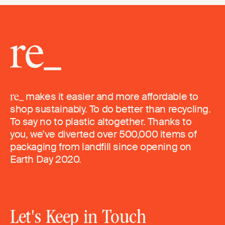
makes it easier and more affordable to
shop sustainably. To do better than recycling.
To say no to plastic altogether. Thanks to
you, we’ve diverted over 500,000 items of
packaging from landfill since opening on
Earth Day 2020.
Let's Keep in Touch