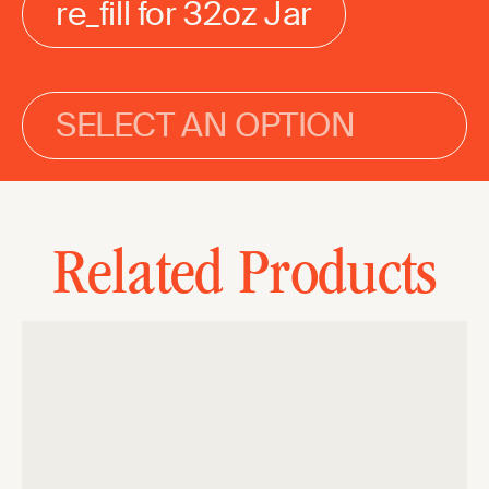
re_fill for 32oz Jar
SELECT AN OPTION
Related Products