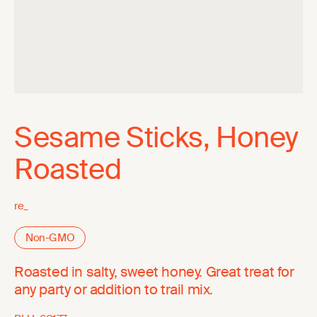
Sesame Sticks, Honey
Roasted
re_
Non-GMO
Roasted in salty, sweet honey. Great treat for
any party or addition to trail mix.