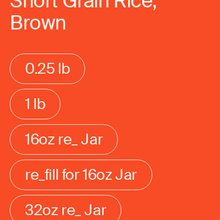
Short Grain Rice,
Brown
0.25 lb
1 lb
16oz re_ Jar
re_fill for 16oz Jar
32oz re_ Jar