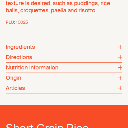
texture is desired, such as puddings, rice
balls, croquettes, paella and risotto.
PLU:
10025
Ingredients
Directions
Nutrition Information
Origin
Articles