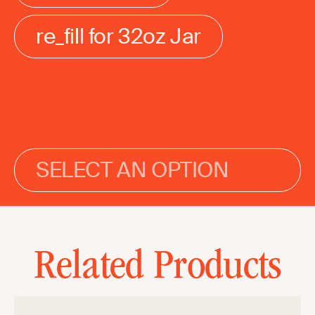
re_fill for 32oz Jar
SELECT AN OPTION
Related Products