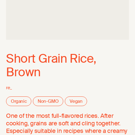
Short Grain Rice,
Brown
re_
Organic
Non-GMO
Vegan
One of the most full-flavored rices. After
cooking, grains are soft and cling together.
Especially suitable in recipes where a creamy