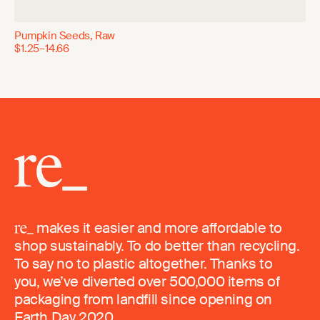
Pumpkin Seeds, Raw
$1.25–14.66
makes it easier and more affordable to
shop sustainably. To do better than recycling.
To say no to plastic altogether. Thanks to
you, we’ve diverted over 500,000 items of
packaging from landfill since opening on
Earth Day 2020.