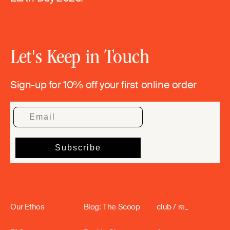
Let's Keep in Touch
Sign-up for 10% off your first online order
Our Ethos
Blog: The Scoop
club / re_