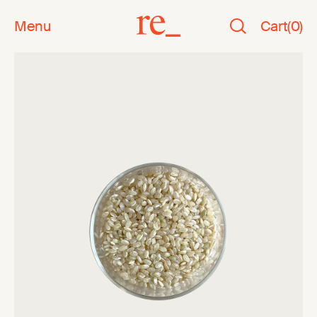
Menu
Cart
(
0
)