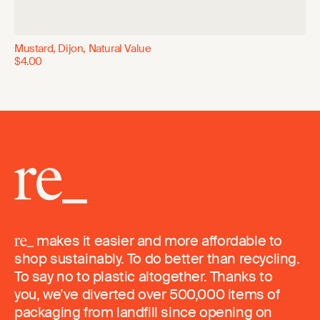
Mustard, Dijon, Natural Value
$4.00
makes it easier and more affordable to
shop sustainably. To do better than recycling.
To say no to plastic altogether. Thanks to
you, we’ve diverted over 500,000 items of
packaging from landfill since opening on