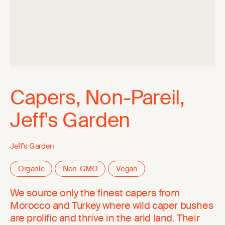
Capers, Non-Pareil,
Jeff's Garden
Jeff's Garden
Organic
Non-GMO
Vegan
We source only the finest capers from
Morocco and Turkey where wild caper bushes
are prolific and thrive in the arid land. Their