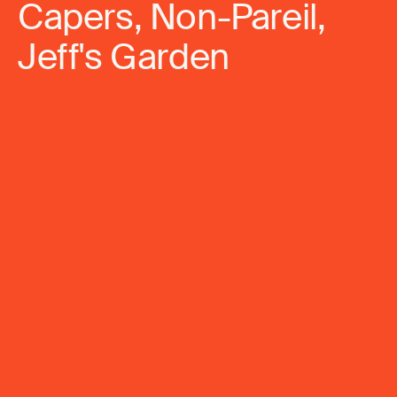
Capers, Non-Pareil,
Jeff's Garden