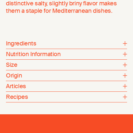
distinctive salty, slightly briny flavor makes
them a staple for Mediterranean dishes.
Ingredients
Nutrition Information
Size
Origin
Articles
Recipes