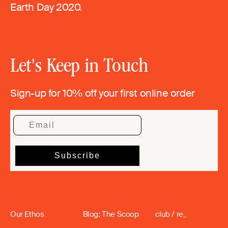
Earth Day 2020.
Let's Keep in Touch
Sign-up for 10% off your first online order
Our Ethos
Blog: The Scoop
club / re_