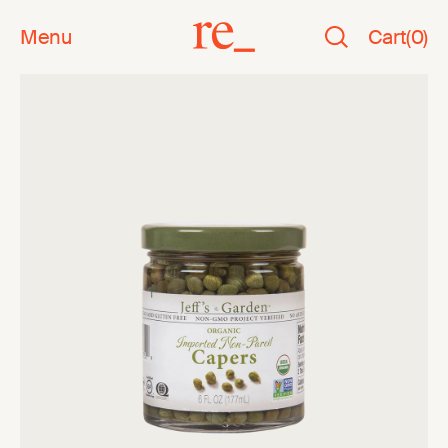
Menu
Cart
(
0
)