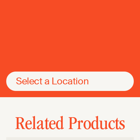
Select a Location
Related Products