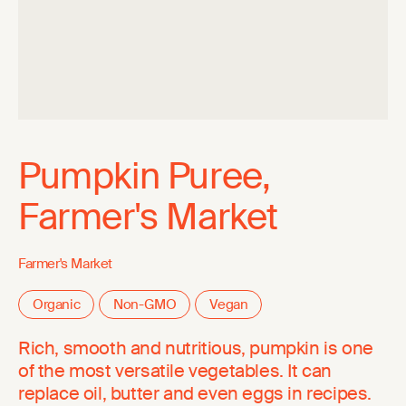
Pumpkin Puree,
Farmer's Market
Farmer's Market
Organic
Non-GMO
Vegan
Rich, smooth and nutritious, pumpkin is one
of the most versatile vegetables. It can
replace oil, butter and even eggs in recipes.