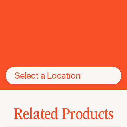
Select a Location
Related Products