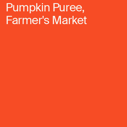
Pumpkin Puree,
Farmer's Market