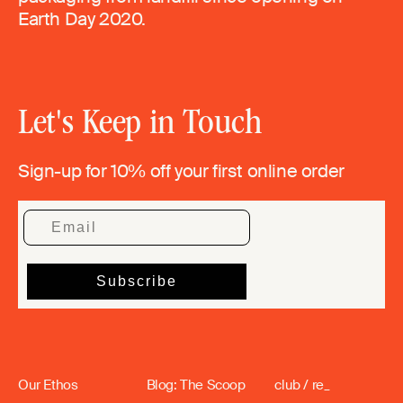
Earth Day 2020.
Let's Keep in Touch
Sign-up for 10% off your first online order
Our Ethos
Blog: The Scoop
club / re_