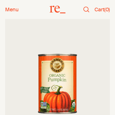
Menu
Cart
(
0
)