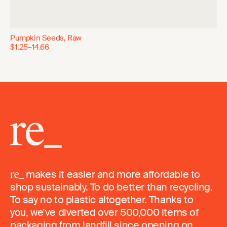
Pumpkin Seeds, Raw
$1.25–14.66
makes it easier and more affordable to
shop sustainably. To do better than recycling.
To say no to plastic altogether. Thanks to
you, we’ve diverted over 500,000 items of
packaging from landfill since opening on