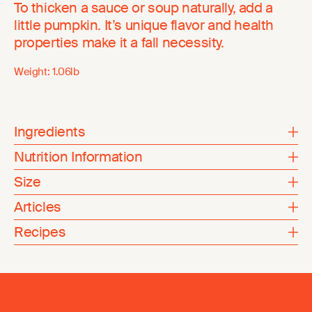
To thicken a sauce or soup naturally, add a
little pumpkin. It’s unique flavor and health
properties make it a fall necessity.
Weight:
1.06lb
Ingredients
Nutrition Information
Size
Articles
Recipes